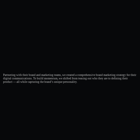
Partnering with their brand and marketing teams, we created a comprehensive brand marketing strategy for their
digital communications. To build momentum, we shifted from teasing out who they are to defining their
product — all while capturing the brand’s unique personality.