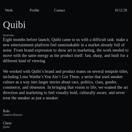
Work
Profile
Contact
Quibi
Overview:
Eight months before launch, Quibi came to us with a difficult task: make a
new entertainment platform feel unmistakable in a market already full of
noise. From brand expression to show art to marketing, the work needed to
move with the same energy as the product itself: fast, sharp, and built for a
different kind of viewing.
We worked with Quibi’s brand and product teams on several tentpole titles,
including Lena Waithe’s You Ain’t Got These, a series that used sneaker
culture as a way into larger stories about race, politics, class, gender,
commerce, and obsession. In bringing that vision to life, we wanted the art
direction and marketing to feel visually bold, culturally aware, and never
treat the sneaker as just a sneaker.
Role:
Creative Director
Client:
Quibi