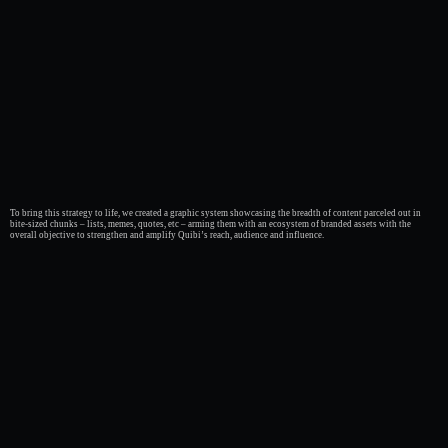
To bring this strategy to life, we created a graphic system showcasing the breadth of content parceled out in
bite-sized chunks – lists, memes, quotes, etc – arming them with an ecosystem of branded assets with the
overall objective to strengthen and amplify Quibi’s reach, audience and influence.