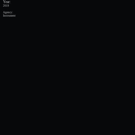
Year:
2019
Agency:
Instrument