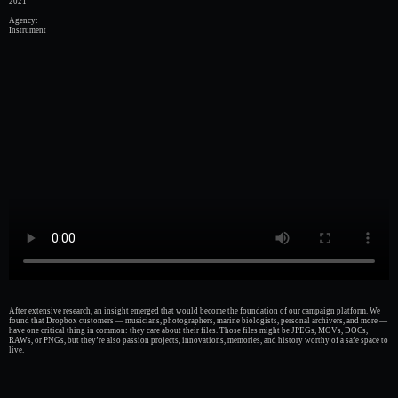
2021
Agency:
Instrument
After extensive research, an insight emerged that would become the foundation of our campaign platform. We
found that Dropbox customers — musicians, photographers, marine biologists, personal archivers, and more —
have one critical thing in common: they care about their files. Those files might be JPEGs, MOVs, DOCs,
RAWs, or PNGs, but they’re also passion projects, innovations, memories, and history worthy of a safe space to
live.