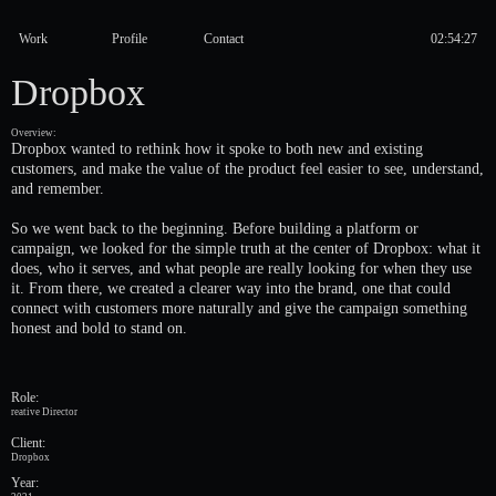
Work
Profile
Contact
Dropbox
Overview:
Dropbox wanted to rethink how it spoke to both new and existing
customers, and make the value of the product feel easier to see, understand,
and remember.
So we went back to the beginning. Before building a platform or
campaign, we looked for the simple truth at the center of Dropbox: what it
does, who it serves, and what people are really looking for when they use
it. From there, we created a clearer way into the brand, one that could
connect with customers more naturally and give the campaign something
honest and bold to stand on.
Role:
reative Director
Client:
Dropbox
Year: