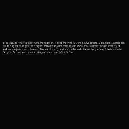
To re-engage with our customers, we had to meet them where they were. So, we adopted a multimedia approach:
producing outdoor, print and digital activations, connected tv, and social media content across a variety of
audience segments and channels. The result is a hyper-local, undeniably human body of work that celebrates
Dropbox’s customers, their stories, and their most valuable files.