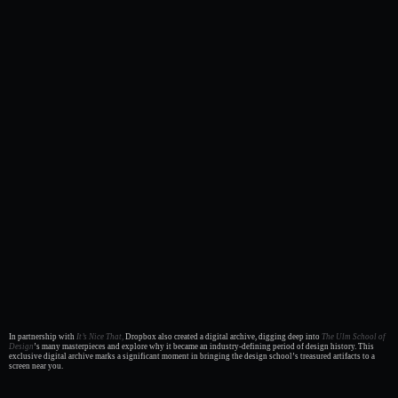
In partnership with
It’s Nice That,
Dropbox also created a digital archive, digging deep into
The Ulm School of
Design
’s many masterpieces and explore why it became an industry-defining period of design history. This
exclusive digital archive marks a significant moment in bringing the design school’s treasured artifacts to a
screen near you.