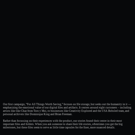
Our first campaign, “For All Things Worth Saving,” focuses on file storage, but seeks out the humanity in it —
emphasizing the emotional value of our digital files and artifacts. It centers around eight customers – including
artists like like Chaz from Toro y Moi, to businesses like Creativity Explored and the USA Bobsled team, and
personal archivers like Dominique King and Brian Freeman.
Rather than focussing on their experiences with the product, our stories found their center in their most
important files and folders. When you ask someone to share their life stories, oftentimes you get the big
milestones, but these files seem to serve as little time capsules for the finer, more nuanced details.